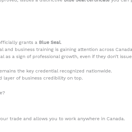
fficially grants a
Blue Seal
.
l and business training is gaining attention across Canada
l as a sign of professional growth, even if they don’t issue
emains the key credential recognized nationwide.
layer of business credibility on top.
ce?
your trade and allows you to work anywhere in Canada.