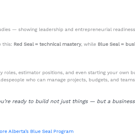
dies — showing leadership and entrepreneurial readiness 
e this:
Red Seal = technical mastery
, while
Blue Seal = bus
 roles, estimator positions, and even starting your own b
 tradespeople who can manage projects, budgets, and team
u’re ready to build not just things — but a business
ore Alberta’s Blue Seal Program