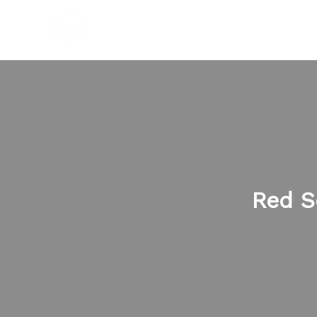
Skip
to
content
Red S