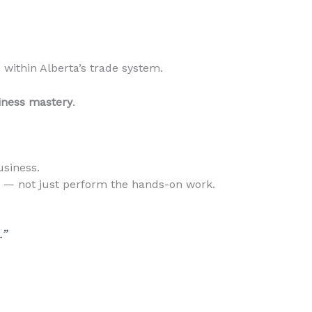
within Alberta’s trade system.
iness mastery
.
usiness.
s — not just perform the hands-on work.
.”