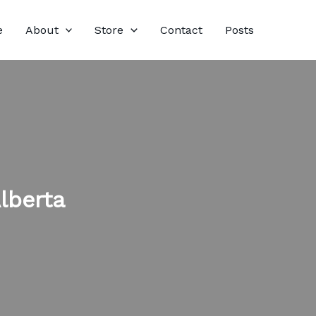
e
About
Store
Contact
Posts
lberta