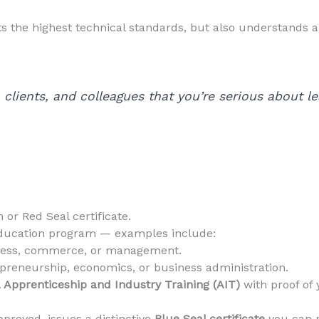
ts the highest technical standards, but also understands a
clients, and colleagues that you’re serious about l
 or Red Seal certificate.
ducation program — examples include:
iness, commerce, or management.
preneurship, economics, or business administration.
 Apprenticeship and Industry Training (AIT)
with proof of 
proved, issues a distinctive
Blue Seal certificate
you can p