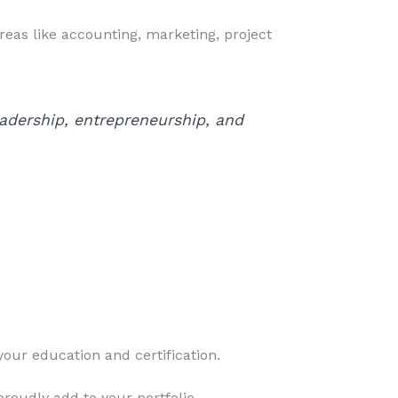
reas like accounting, marketing, project
eadership, entrepreneurship, and
your education and certification.
roudly add to your portfolio.