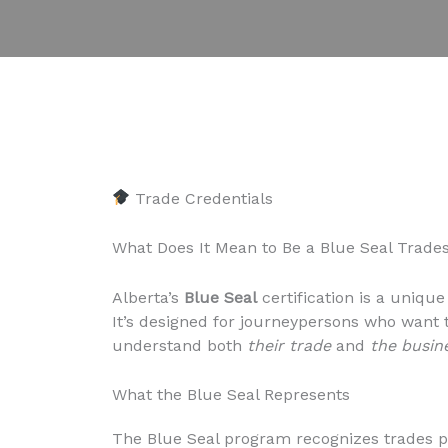
Trade Credentials
What Does It Mean to Be a Blue Seal Trades
Alberta’s
Blue Seal
certification is a unique
It’s designed for journeypersons who want
understand both
their trade
and
the busin
What the Blue Seal Represents
The Blue Seal program recognizes trades pr