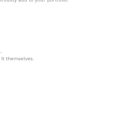
.
 it themselves.