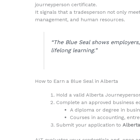
journeyperson certificate.
It signals that a tradesperson not only mee
management, and human resources.
“The Blue Seal shows employers, 
lifelong learning.”
How to Earn a Blue Seal in Alberta
Hold a valid Alberta Journeyperson
Complete an approved business e
A diploma or degree in bus
Courses in accounting, entre
Submit your application to
Alberta
AIT evaluates your credentials and, once ap