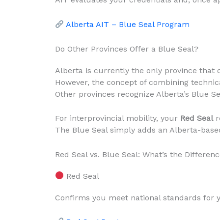
Alberta AIT – Blue Seal Program
Do Other Provinces Offer a Blue Seal?
Alberta is currently the only province that o
However, the concept of combining technica
Other provinces recognize Alberta’s Blue Sea
For interprovincial mobility, your
Red Seal
r
The Blue Seal simply adds an Alberta-based 
Red Seal vs. Blue Seal: What’s the Differen
Red Seal
Confirms you meet national standards for 