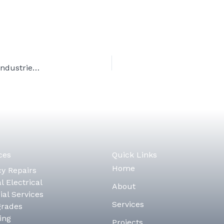
Alberta’s Instrumentation Technicians: Keeping Industries Safe and Efficient
ces
Quick Links
Home
y Repairs
l Electrical
About
al Services
Services
grades
ing
Projects