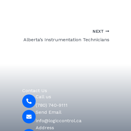
NEXT
Alberta’s Instrumentation Technicians
Contact Us
Call us
(780) 740-9111
Send Email
info@logiccontrol.ca
Address