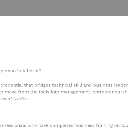
person in Alberta?
 credential that bridges technical skill and business leader
 to move from the tools into management, entrepreneurshi
ess of trades
.
ofessionals who have completed business training on top o