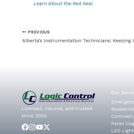
Learn About the Red Seal
PREVIOUS
Our Servi
Emergenc
Licensed, insured, and trusted
Residentia
since 2005.
Commerci
Panel Up
LED Light