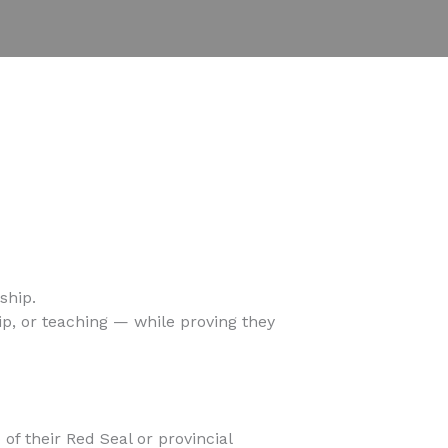
ship.
p, or teaching — while proving they
f their Red Seal or provincial