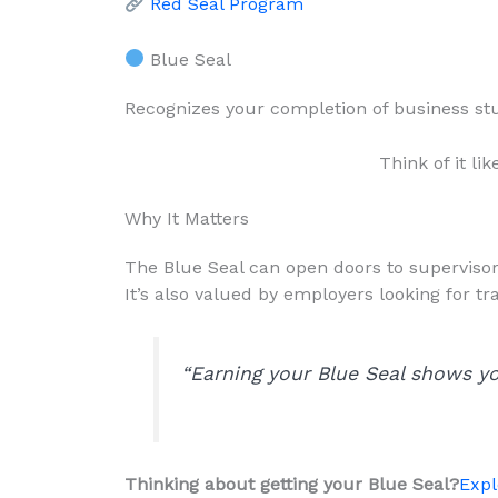
Red Seal Program
Blue Seal
Recognizes your completion of business stu
Think of it lik
Why It Matters
The Blue Seal can open doors to supervisory
It’s also valued by employers looking for
“Earning your Blue Seal shows yo
Thinking about getting your Blue Seal?
Expl