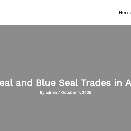
Hom
eal and Blue Seal Trades in A
By
admin
/
October 4, 2025