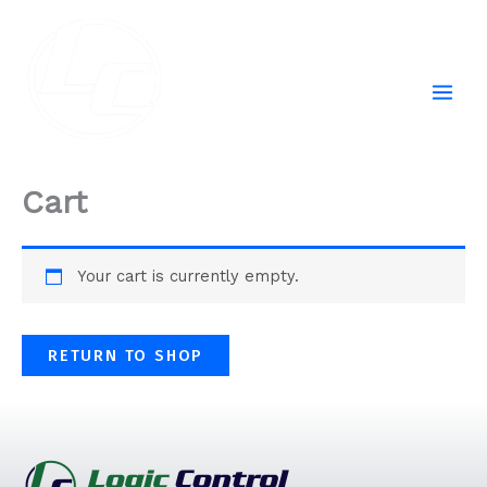
Skip
to
content
Cart
Your cart is currently empty.
RETURN TO SHOP