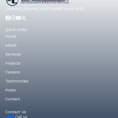
Licensed, insured, and trusted since 2005.
Quick Links
Home
About
Services
Projects
Careers
Testimonials
Posts
Contact
Contact Us
Call us