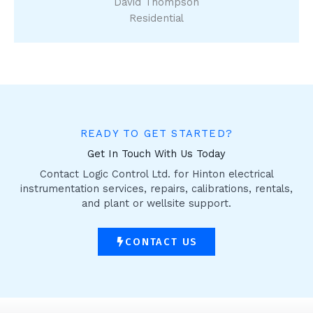
David Thompson
Residential
READY TO GET STARTED?
Get In Touch With Us Today
Contact Logic Control Ltd. for Hinton electrical
instrumentation services, repairs, calibrations, rentals,
and plant or wellsite support.
CONTACT US