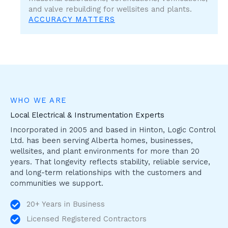
and valve rebuilding for wellsites and plants.
ACCURACY MATTERS
WHO WE ARE
Local Electrical & Instrumentation Experts
Incorporated in 2005 and based in Hinton, Logic Control
Ltd. has been serving Alberta homes, businesses,
wellsites, and plant environments for more than 20
years. That longevity reflects stability, reliable service,
and long-term relationships with the customers and
communities we support.
20+ Years in Business
Licensed Registered Contractors