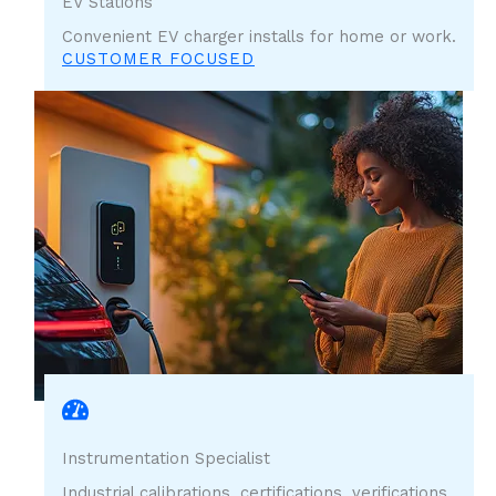
EV Stations
Convenient EV charger installs for home or work.
CUSTOMER FOCUSED
Instrumentation Specialist
Industrial calibrations, certifications, verifications,