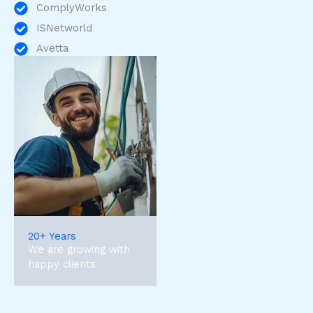
ComplyWorks
ISNetworld
Avetta
20+ Years
We are growing with
happy clients