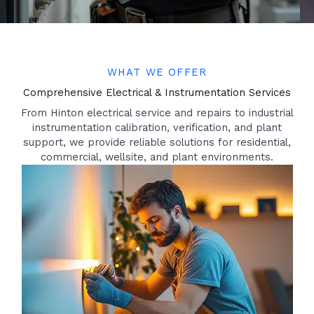
WHAT WE OFFER
Comprehensive Electrical & Instrumentation Services
From Hinton electrical service and repairs to industrial
instrumentation calibration, verification, and plant
support, we provide reliable solutions for residential,
commercial, wellsite, and plant environments.