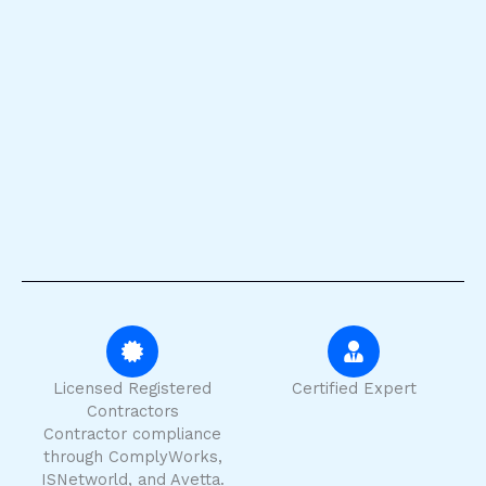
Licensed Registered
Certified Expert
Contractors
Contractor compliance
through ComplyWorks,
ISNetworld, and Avetta.