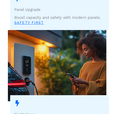
Panel Upgrade
Boost capacity and safety with modern panels.
SAFETY FIRST