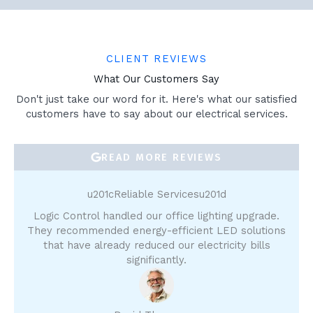
CLIENT REVIEWS
What Our Customers Say
Don't just take our word for it. Here's what our satisfied
customers have to say about our electrical services.
READ MORE REVIEWS
u201cReliable Servicesu201d
Logic Control handled our office lighting upgrade.
They recommended energy-efficient LED solutions
that have already reduced our electricity bills
significantly.