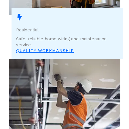
Residential
Safe, reliable home wiring and maintenance
service.
QUALITY WORKMANSHIP