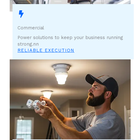
Commercial
Power solutions to keep your business running
strong.nn
RELIABLE EXECUTION