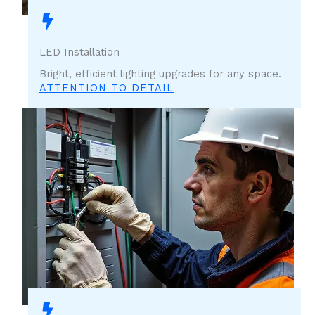
LED Installation
Bright, efficient lighting upgrades for any space.
ATTENTION TO DETAIL