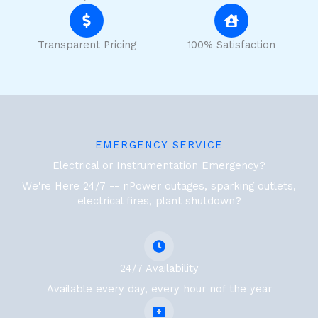
Transparent Pricing
100% Satisfaction
EMERGENCY SERVICE
Electrical or Instrumentation Emergency?
We're Here 24/7 -- nPower outages, sparking outlets,
electrical fires, plant shutdown?
24/7 Availability
Available every day, every hour nof the year