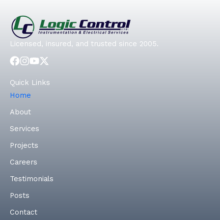
Licensed, insured, and trusted since 2005.
Quick Links
Home
About
Services
Projects
Careers
Testimonials
Posts
Contact