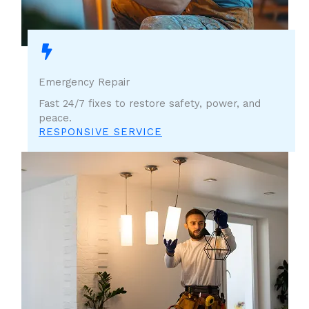
Emergency Repair
Fast 24/7 fixes to restore safety, power, and
peace.
RESPONSIVE SERVICE