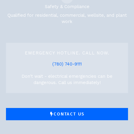
Safety & Compliance
Qualified for residential, commercial, wellsite, and plant
work
EMERGENCY HOTLINE. CALL NOW.
(780) 740-9111
Don't wait - electrical emergencies can be
dangerous. Call us immediately!
CONTACT US