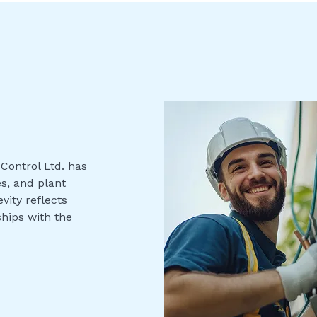
Control Ltd. has
s, and plant
vity reflects
ships with the