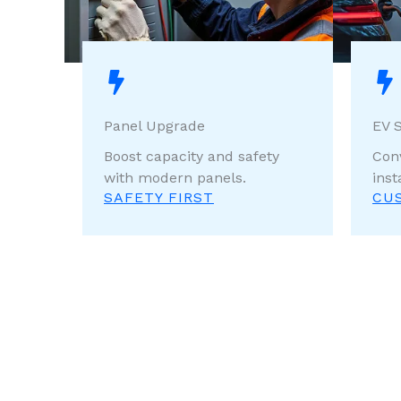
Panel Upgrade
EV S
Boost capacity and safety
Con
with modern panels.
inst
SAFETY FIRST
CU