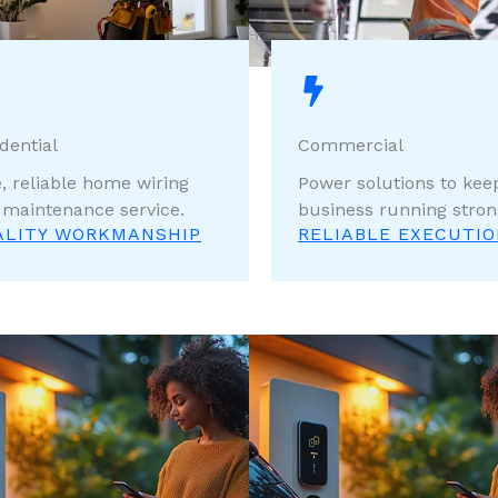
dential
Commercial
, reliable home wiring
Power solutions to kee
 maintenance service.
business running stron
ALITY WORKMANSHIP
RELIABLE EXECUTI