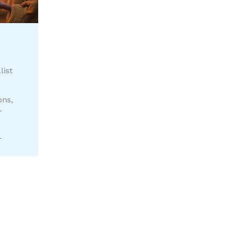
list
ons,
r
S