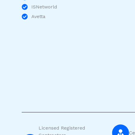
ISNetworld
Avetta
Licensed Registered
Ce