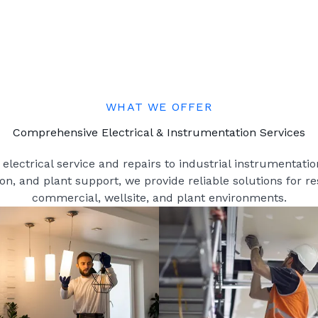
WHAT WE OFFER
Comprehensive Electrical & Instrumentation Services
electrical service and repairs to industrial instrumentation
ion, and plant support, we provide reliable solutions for re
commercial, wellsite, and plant environments.