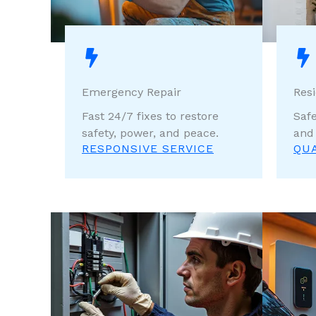
Emergency Repair
Resi
Fast 24/7 fixes to restore
Safe
safety, power, and peace.
and
RESPONSIVE SERVICE
QU