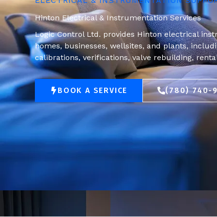
ELECTRICAL & INSTRUMENTATION SUPPO
Hinton Electrical & Instrumentation Services
Logic Control Ltd. provides Hinton electrical ins
homes, businesses, wellsites, and plants, includin
calibrations, verifications, valve rebuilding, rent
BOOK A SERVICE
(780) 740-