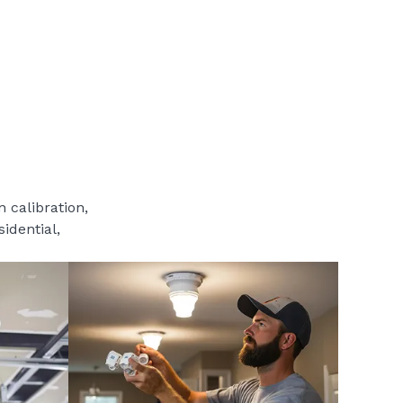
 calibration,
sidential,