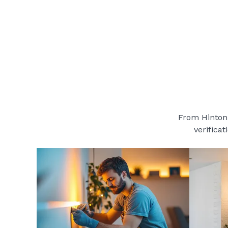
From Hinton 
verificat