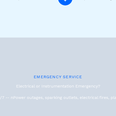
EMERGENCY SERVICE
Electrical or Instrumentation Emergency?
7 -- nPower outages, sparking outlets, electrical fires, 