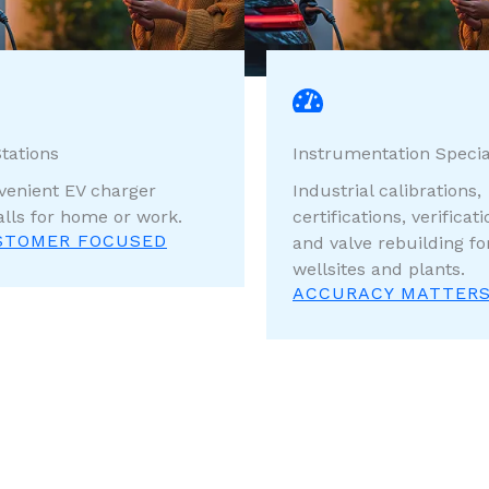
tations
Instrumentation Specia
venient EV charger
Industrial calibrations,
alls for home or work.
certifications, verificati
STOMER FOCUSED
and valve rebuilding fo
wellsites and plants.
ACCURACY MATTER