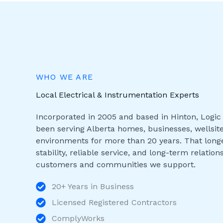
WHO WE ARE
Local Electrical & Instrumentation Experts
Incorporated in 2005 and based in Hinton, Logic 
been serving Alberta homes, businesses, wellsite
environments for more than 20 years. That longe
stability, reliable service, and long-term relation
customers and communities we support.
20+ Years in Business
Licensed Registered Contractors
ComplyWorks