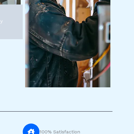
py
100% Satisfaction