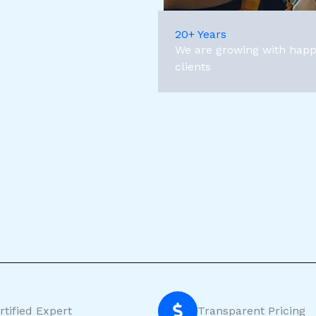
20+ Years
We are growing with hap
clients
rtified Expert
Transparent Pricing