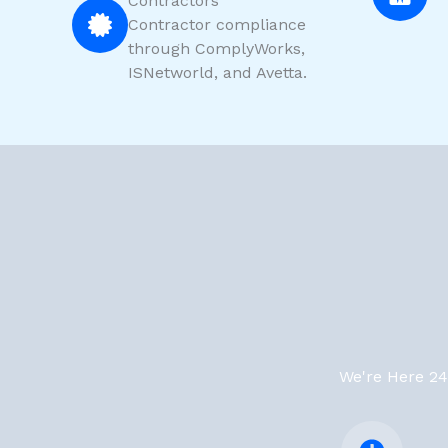
Contractors
Contractor compliance
through ComplyWorks,
ISNetworld, and Avetta.
We're Here 24/