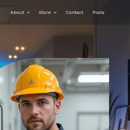
e
About
Store
Contact
Posts