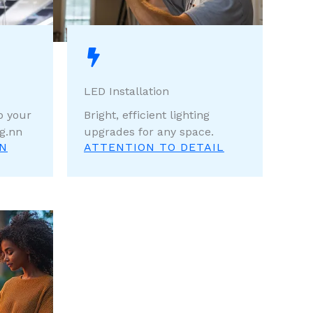
LED Installation
p your
Bright, efficient lighting
g.nn
upgrades for any space.
ON
ATTENTION TO DETAIL