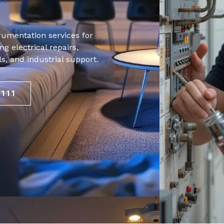
RT
trumentation services for
g electrical repairs,
als, and industrial support.
9111